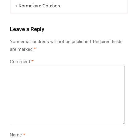
Post
Rörmokare Göteborg
navigation
Leave a Reply
Your email address will not be published.
Required fields
are marked
*
Comment
*
Name
*