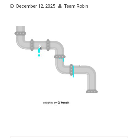
December 12, 2025
Team Robin