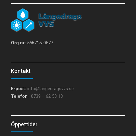
Org nr:
556715-0577
Kontakt
E-post:
info@langedragsvvs.se
Telefon
:
0739 – 62 53 13
Öppettider