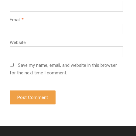
Email
*
Website
Save my name, email, and website in this browser
for the next time I comment.